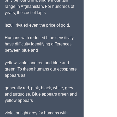
only be found in a single mountain 
range in Afghanistan. For hundreds of 
years, the cost of lapis
lazuli rivaled even the price of gold.
Humans with reduced blue sensitivity 
have difficulty identifying differences 
between blue and
yellow, violet and red and blue and 
green. To these humans our ecosphere 
appears as
generally red, pink, black, white, grey 
and turquoise. Blue appears green and 
yellow appears
violet or light grey for humans with 