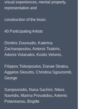
visual experiences, mental property, 
representation and
construction of the brain.
40 Participating Artists
Dimitris Zouroudis, Katerina 
Zacharopoulou, Antonis Tsakiris, 
Adonis Volanakis, Kostis Velonis,
Filippos Tsitsopoulos, Danae Stratou, 
Aggelos Skourtis, Christina Sgouromiti, 
George
Sampsonidis, Nana Sachini, Nikos 
Navridis, Marina Provatidou, Artemis 
Potamianou, Brigitte