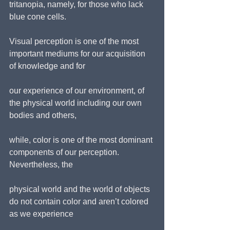
tritanopia, namely, for those who lack 
blue cone cells.
Visual perception is one of the most 
important mediums for our acquisition 
of knowledge and for
our experience of our environment, of 
the physical world including our own 
bodies and others,
while, color is one of the most dominant 
components of our perception. 
Nevertheless, the
physical world and the world of objects 
do not contain color and aren’t colored 
as we experience