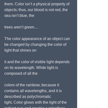
them. Color isn’t a physical property of 
objects; thus, our blood is not red, the 
sea isn’t blue, the
trees aren’t green…
The color appearance of an object can 
be changed by changing the color of 
light that shines on
it and the color of visible light depends 
on its wavelength. White light is 
composed of all the
colors of the rainbow, because it 
contains all wavelengths, and it is 
described as polychromatic
light. Color glows with the light of the 