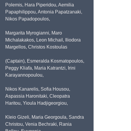
Polemis, Hara Piperidou, Aemilia 
Papaphilippou, Antonia Papatzanaki, 
Nikos Papadopoulos,
Margarita Myrogianni, Maro 
Michalakakos, Leon Michail, Iliodora 
Margellos, Christos Kostoulas
(Captain), Esmeralda Kosmatopoulos, 
Peggy Kliafa, Maria Katrantzi, Irini 
Karayannopoulou,
Nikos Kanarelis, Sofia Housou, 
Aspassia Haronitaki, Cleopatra 
Haritou, Yioula Hadjigeorgiou,
Kleio Gizeli, Maria Georgoula, Sandra 
Christou, Venia Bechraki, Rania 