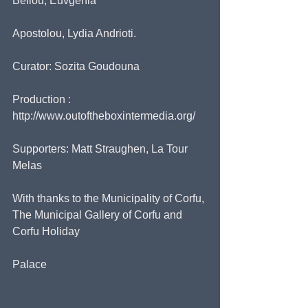
Bellou, Euvgenia
Apostolou, Lydia Andrioti.
Curator: Sozita Goudouna
Production : 
http://www.outoftheboxintermedia.org/
Supporters: Matt Straughen, La Tour 
Melas
With thanks to the Municipality of Corfu, 
The Municipal Gallery of Corfu and 
Corfu Holiday
Palace