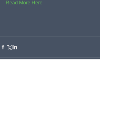
Read More Here
Comments
Write a comment...
Recent Posts