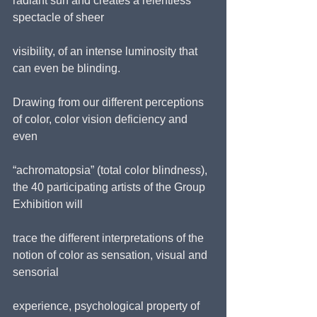
radiant sun and creates a relentless 
spectacle of sheer
visibility, of an intense luminosity that 
can even be blinding.
Drawing from our different perceptions 
of color, color vision deficiency and 
even
“achromatopsia” (total color blindness), 
the 40 participating artists of the Group 
Exhibition will
trace the different interpretations of the 
notion of color as sensation, visual and 
sensorial
experience, psychological property of 