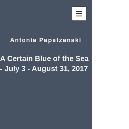
Antonia Papatzanaki
A Certain Blue of the Sea
- July 3 - August 31, 2017