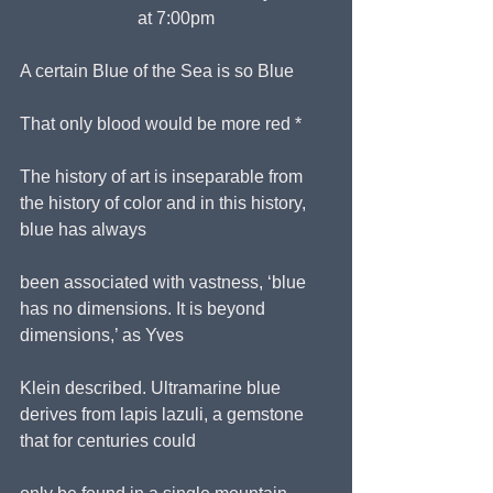
at 7:00pm
A certain Blue of the Sea is so Blue
That only blood would be more red *
The history of art is inseparable from 
the history of color and in this history, 
blue has always
been associated with vastness, ‘blue 
has no dimensions. It is beyond 
dimensions,’ as Yves
Klein described. Ultramarine blue 
derives from lapis lazuli, a gemstone 
that for centuries could