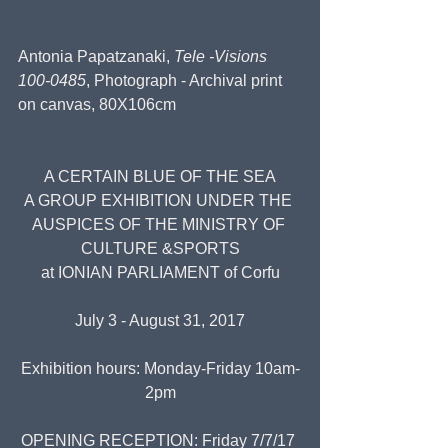
Antonia Papatzanaki, 
Tele -Visions 
100-0485
, Photograph - Archival print 
on canvas, 80X106cm
A CERTAIN BLUE OF THE SEA
A GROUP EXHIBITION UNDER THE 
AUSPICES OF THE MINISTRY OF 
CULTURE &SPORTS
at IONIAN PARLIAMENT of Corfu
July 3 - August 31, 2017
Exhibition hours: Monday-Friday 10am-
2pm
OPENING RECEPTION: Friday 7/7/17 