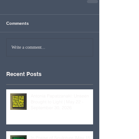
Comments
Write a comment...
Recent Posts
Antonia Papatzanaki: Unseen
Brought to Light | May 22 -
September 30, 2026
In Praise of Sculpture |May 15 –