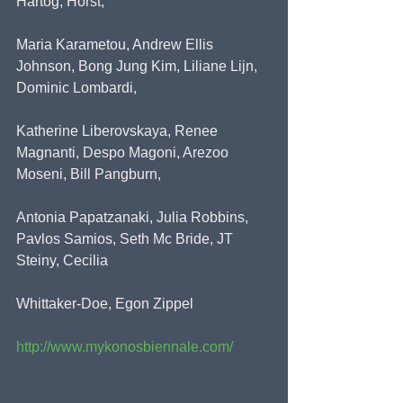
Hartog, Horst,
Maria Karametou, Andrew Ellis 
Johnson, Bong Jung Kim, Liliane Lijn, 
Dominic Lombardi,
Katherine Liberovskaya, Renee 
Magnanti, Despo Magoni, Arezoo 
Moseni, Bill Pangburn,
Antonia Papatzanaki, Julia Robbins, 
Pavlos Samios, Seth Mc Bride, JT 
Steiny, Cecilia
Whittaker-Doe, Egon Zippel
http://www.mykonosbiennale.com/