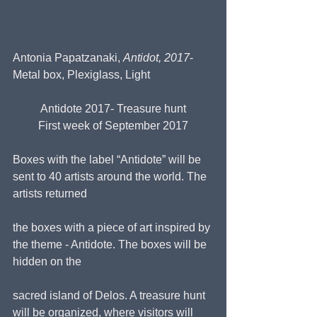
Antonia Papatzanaki, 
Antidot, 2017
- 
Metal box, Plexiglass, Light
Antidote 2017- Treasure hunt
First week of September 2017
Boxes with the label “Antidote” will be 
sent to 40 artists around the world. The 
artists returned
the boxes with a piece of art inspired by 
the theme - Antidote. The boxes will be 
hidden on the
sacred island of Delos. A treasure hunt 
will be organized, where visitors will 