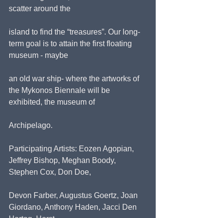
scatter around the
island to find the “treasures”. Our long-
term goal is to attain the first floating 
museum - maybe
an old war ship- where the artworks of 
the Mykonos Biennale will be 
exhibited, the museum of
Archipelago.
Participating Artists: Eozen Agopian, 
Jeffrey Bishop, Meghan Boody, 
Stephen Cox, Don Doe,
Devon Farber, Augustus Goertz, Joan 
Giordano, Anthony Haden, Jacci Den 