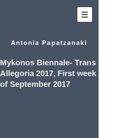
Antonia Papatzanaki
Mykonos Biennale- Trans
Allegoria 2017, First week
of September 2017