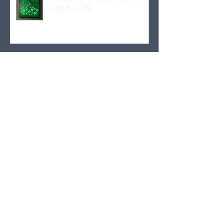
June 6, 2026
Euclid’s Finite to Zeno’s Infinite:
Hellenic-American Women
Artists| March 4–31, 2026
Antonia Papatzanaki: The Light
of Nature | November 6 to
December 2, 2025
Theorems 4 – Botanologies:
Ecology Issues in Contemporary
Visual Arts Practices | October