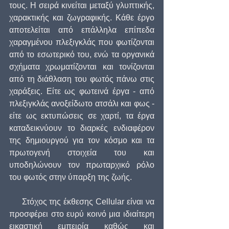
τους. Η σειρά κινείται μεταξύ γλυπτικής, 
χαρακτικής και ζωγραφικής. Κάθε έργο 
αποτελείται από επάλληλα επίπεδα 
χαραγμένου πλεξιγκλάς που φωτίζονται 
από το εσωτερικό του, ενώ τα οργανικά 
σχήματα χρωματίζονται και τονίζονται 
από τη διάθλαση του φωτός πάνω στις 
χαράξεις. Είτε ως φωτεινά έργα - από 
πλεξιγκλάς ανοξείδωτο ατσάλι και φως - 
είτε ως εκτυπώσεις σε χαρτί, τα έργα 
καταδεικνύουν το διαρκές ενδιαφέρον 
της δημιουργού για τον κόσμο και τα 
πρωτογενή στοιχεία του και 
υποδηλώνουν τον πρωταρχικό ρόλο 
του φωτός στην ύπαρξη της ζωής.
     Στόχος της έκθεσης Cellular είναι να 
προσφέρει στο ευρύ κοινό μια ιδιαίτερη 
εικαστική εμπειρία καθώς και 