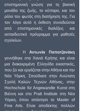
επιστημονική γνώση για τη βασική 
μονάδα της ζωής, το κύτταρο, και τον 
ρόλο του φωτός στη διατήρηση της. Για 
τον λόγο αυτό η έκθεση συνοδεύεται 
από επιστημονικές διαλέξεις και 
εκπαιδευτικό πρόγραμμα για μαθητές 
σχολείων.
     Η 
Αντωνία Παπατζανάκη
γεννήθηκε στα Χανιά Κρήτης και είναι 
μια διακεκριμένη Ελληνίδα εικαστικός, 
που ζει και εργάζεται στην Αθήνα και την 
Νέα Υόρκη. Σπούδασε στην Ανώτατη 
Σχολή Καλών Τεχνών Αθήνας, στην 
Hochschule für Angewandte Kunst στη 
Βιέννη και στο Pratt Institute στη Νέα 
Υόρκη, όπου απέκτησε το Master of 
Fine Arts. Είναι αποδέκτης πολλών 