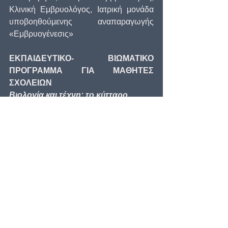
Κλινική Εμβρυολόγος, Ιατρική μονάδα 
υποβοηθούμενης αναπαραγωγής 
«Εμβρυογένεσις»
ΕΚΠΑΙΔΕΥΤΙΚΟ- ΒΙΩΜΑΤΙΚΟ 
ΠΡΟΓΡΑΜΜΑ ΓΙΑ ΜΑΘΗΤΕΣ 
ΣΧΟΛΕΙΩΝ
Βιολογία και τέχνη: το κύτταρο
Σχεδιασμός – Επιστημονική Επιμέλεια: 
Νίνα Φραγκοπούλου, Δρ. Βιολογίας.
Παρακολούθηση προγράμματος κατά τη 
διάρκεια της έκθεσης σε συνεννόηση με 
το Μουσείο Ηρακλειδών.
Ηρακλειδών 16, Δευτέρα και Τρίτη 
10:00 - 14:00, Τετάρτη έως Κυριακή 
10.00 - 18.00
Μουσείο Ηρακλειδών