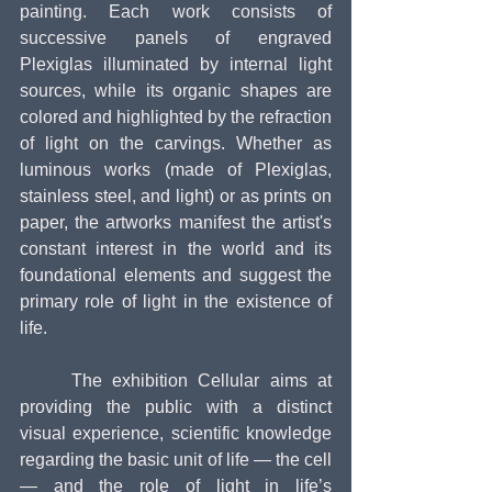
painting. Each work consists of 
successive panels of engraved 
Plexiglas illuminated by internal light 
sources, while its organic shapes are 
colored and highlighted by the refraction 
of light on the carvings. Whether as 
luminous works (made of Plexiglas, 
stainless steel, and light) or as prints on 
paper, the artworks manifest the artist's 
constant interest in the world and its 
foundational elements and suggest the 
primary role of light in the existence of 
life.
     The exhibition Cellular aims at 
providing the public with a distinct 
visual experience, scientific knowledge 
regarding the basic unit of life — the cell 
— and the role of light in life’s 