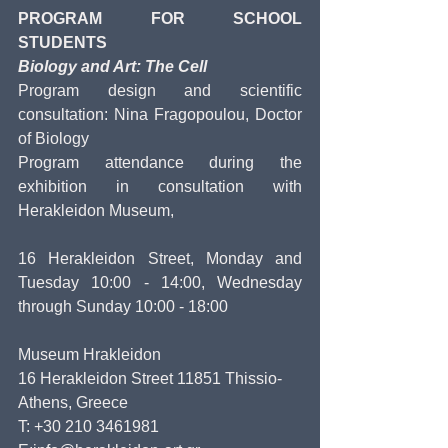
PROGRAM FOR SCHOOL 
STUDENTS
Biology and Art: The Cell
Program design and scientific 
consultation: Nina Fragopoulou, Doctor 
of Biology
Program attendance during the 
exhibition in consultation with 
Herakleidon Museum,
16 Herakleidon Street, Monday and 
Tuesday 10:00 - 14:00, Wednesday 
through Sunday 10:00 - 18:00
Museum Hrakleidon
16 Herakleidon Street 11851 Thissio- 
Athens, Greece
T: +30 210 3461981 