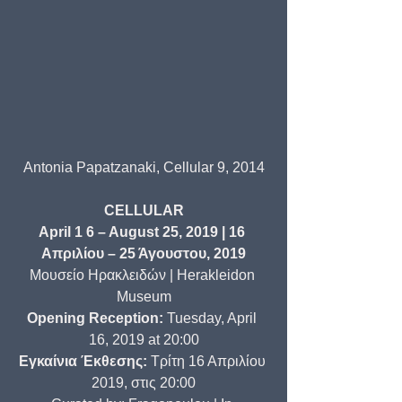
Antonia Papatzanaki, Cellular 9, 2014
CELLULAR
April 1 6 – August 25, 2019 | 16 
Απριλίου – 25 Άγουστου, 2019
Μουσείο Ηρακλειδών | Herakleidon 
Museum
Opening Reception:
 Tuesday, April 
16, 2019 at 20:00
Εγκαίνια Έκθεσης:
 Τρίτη 16 Απριλίου 
2019, στις 20:00