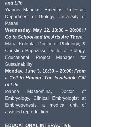
and Life
Yiannis Manetas, Emeritus Professor, 
Department of Biology, University of 
Patras
Wednesday, May 22, 18:30 – 20:00: 
I 
Go to School and the Arts Are There
Maria Kotoula, Doctor of Philology, & 
Christina Papazissi, Doctor of Biology, 
Educational Project Manager for 
Sustainability
Monday, June 3, 18:30 – 20:00: 
From 
a Cell to Human: The Invaluable Gift 
of Life
Ioanna Mastromina, Doctor of 
Embryology, Clinical Embryologist at 
Embryogenesis, a medical unit of 
assisted reproduction
EDUCATIONAL-INTERACTIVE 