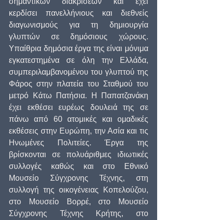
σημαντικών διακρίσεων και έχει 
κερδίσει πανελλήνιους και διεθνείς 
διαγωνισμούς για τη δημιουργία 
γλυπτών σε δημόσιους χώρους. 
Υπαίθρια δημόσια έργα της είναι μόνιμα 
εγκατεστημένα σε όλη την Ελλάδα, 
συμπεριλαμβανομένου του γλυπτού της 
Φάρος στην πλατεία του Σταθμού του 
μετρό Κάτω Πατήσια. Η Παπατζανάκη 
έχει εκθέσει ευρέως δουλειά της σε 
πάνω από 60 ατομικές και ομαδικές 
εκθέσεις στην Ευρώπη, την Ασία και τις 
Ηνωμένες Πολιτείες. Έργα της 
βρίσκονται σε πολυάριθμες ιδιωτικές 
συλλογές καθώς και στο Εθνικό 
Μουσείο Σύγχρονης Τέχνης, στη 
συλλογή της οικογένειας Κοπελούζου, 
στο Μουσείο Βορρέ, στο Μουσείο 
Σύγχρονης Τέχνης Κρήτης, στο 