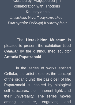
Curated by: Fragopoulou | In 
collaboration with: Thodoris 
Koutsoyiannis
Επιμέλεια: Νίνα Φραγκοπούλου | 
Συνεργασία: Θοδωρή Κουτσογιάννη
     The 
Herakleidon Museum
 is 
pleased to present the exhibition titled 
Cellular
 by the distinguished sculptor 
Antonia Papatzanaki
 .
     In the series of works entitled 
Cellular, the artist explores the concept 
of the organic unit, the basic cell of life. 
Papatzanaki is inspired by biological 
cell structures, their inherent light, and 
their universality. The series moves 
among sculpture, engraving, and 