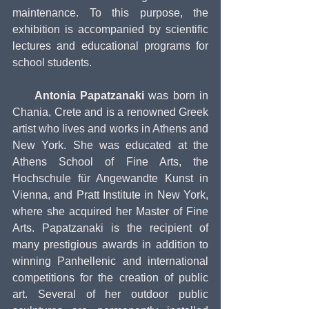
maintenance. To this purpose, the 
exhibition is accompanied by scientific 
lectures and educational programs for 
school students.
     Antonia Papatzanaki
 was born in 
Chania, Crete and is a renowned Greek 
artist who lives and works in Athens and 
New York. She was educated at the 
Athens School of Fine Arts, the 
Hochschule für Angewandte Kunst in 
Vienna, and Pratt Institute in New York, 
where she acquired her Master of Fine 
Arts. Papatzanaki is the recipient of 
many prestigious awards in addition to 
winning Panhellenic and international 
competitions for the creation of public 
art. Several of her outdoor public 