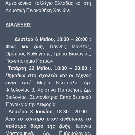
Αμερικάνικο Κολλέγιο Ελλάδας και στη 
Δημοτική Πινακοθήκη Χανιών. 
ΔΙΑΛΕΞΕΙΣ
     Δευτέρα 6 Μαΐου, 18:30 – 20:00 : 
Φως και ζωή
, Γιάννης Μανέτας, 
Ομότιμος Καθηγητής, Τμήμα Βιολογίας, 
Πανεπιστήμιο Πατρών
Τετάρτη 22 Μαΐου, 18:30 – 20:00 : 
Πηγαίνω στο σχολείο και οι τέχνες 
είναι εκεί
, Μαρία Κωττούλα, Δρ. 
Φιλολογίας & Χριστίνα Παπαζήση, Δρ. 
Βιολογίας, Συντονίστρια Εκπαιδευτικού 
Έργου για την Αειφορία
Δευτέρα 3 Ιουνίου, 18:30 –20:00 : 
Από το κύτταρο στον άνθρωπο: το 
πολύτιμο δώρο της ζωής
, Ιωάννα 
Μαστρομηνά, Δρ. Εμβρυολογίας, 