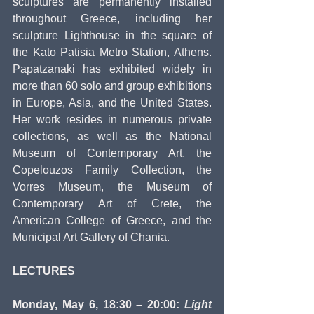
sculptures are permanently installed 
throughout Greece, including her 
sculpture Lighthouse in the square of 
the Kato Patisia Metro Station, Athens. 
Papatzanaki has exhibited widely in 
more than 60 solo and group exhibitions 
in Europe, Asia, and the United States. 
Her work resides in numerous private 
collections, as well as the National 
Museum of Contemporary Art, the 
Copelouzos Family Collection, the 
Vorres Museum, the Museum of 
Contemporary Art of Crete, the 
American College of Greece, and the 
Municipal Art Gallery of Chania. 
LECTURES
Monday, May 6, 18:30 – 20:00: 
Light 