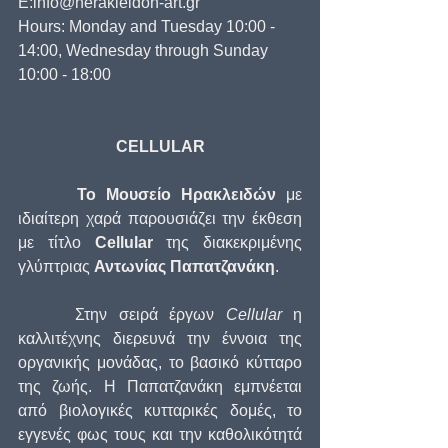
E:info@herakleidon-art.gr
Hours: Monday and Tuesday 10:00 - 
14:00, Wednesday through Sunday 
10:00 - 18:00
CELLULAR
      Το Μουσείο Ηρακλειδών
 με 
ιδιαίτερη χαρά παρουσιάζει την έκθεση  
με τίτλο 
Cellular
 της διακεκριμένης 
γλύπτριας 
Αντωνίας Παπατζανάκη
.
     Στην σειρά έργων 
Cellular
 η 
καλλιτέχνης διερευνά την έννοια της 
οργανικής μονάδας, το βασικό κύτταρο 
της ζωής. Η Παπατζανάκη εμπνέεται 
από βιολογικές κυτταρικές δομές, το 
εγγενές φως τους και την καθολικότητά 