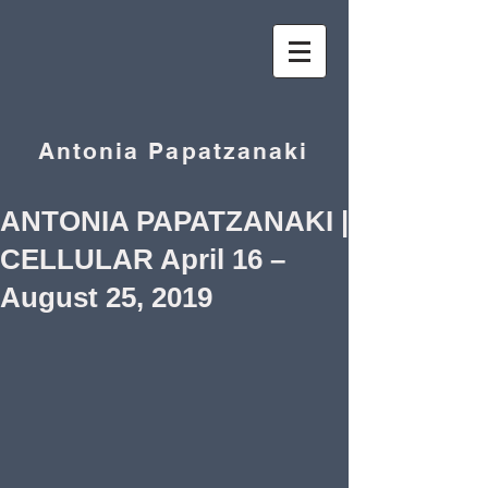
Antonia Papatzanaki
ANTONIA PAPATZANAKI |
CELLULAR April 16 –
August 25, 2019